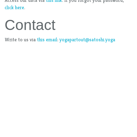
Access our data via
this link
. If you forgot your password,
click here
.
Contact
Write to us via
this email
:
yogapartout@satoshi.yoga