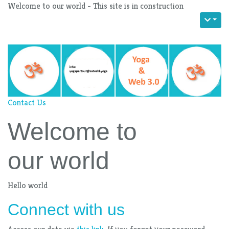
Welcome to our world - This site is in construction
Contact Us
Welcome to
our world
Hello world
Connect with us